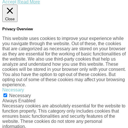
Accept
Read More
Close
Privacy Overview
This website uses cookies to improve your experience while
you navigate through the website. Out of these, the cookies
that are categorized as necessary are stored on your browser
as they are essential for the working of basic functionalities of
the website. We also use third-party cookies that help us
analyze and understand how you use this website. These
cookies will be stored in your browser only with your consent.
You also have the option to opt-out of these cookies. But
opting out of some of these cookies may affect your browsing
experience.
Necessary
Necessary
Always Enabled
Necessary cookies are absolutely essential for the website to
function properly. This category only includes cookies that
ensures basic functionalities and security features of the
website. These cookies do not store any personal
information.