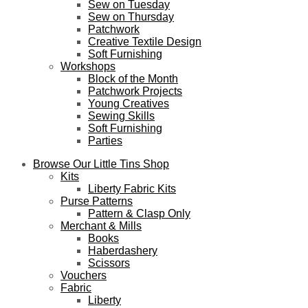
Sew on Tuesday
Sew on Thursday
Patchwork
Creative Textile Design
Soft Furnishing
Workshops
Block of the Month
Patchwork Projects
Young Creatives
Sewing Skills
Soft Furnishing
Parties
Browse Our Little Tins Shop
Kits
Liberty Fabric Kits
Purse Patterns
Pattern & Clasp Only
Merchant & Mills
Books
Haberdashery
Scissors
Vouchers
Fabric
Liberty