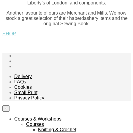
Liberty’s of London, and components.
Another favourite of ours are Merchant and Mills. We now
stock a great selection of their haberdashery items and the
original Sewing Book.
SHOP
Delivery
FAQs
Cookies
Small Print
Privacy Policy
×
Courses & Workshops
Courses
Knitting & Crochet