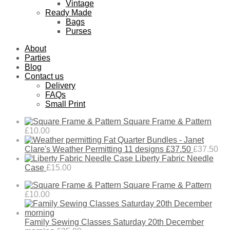
Vintage
Ready Made
Bags
Purses
About
Parties
Blog
Contact us
Delivery
FAQs
Small Print
Square Frame & Pattern
£
10.00
Fat Quarter Bundles - Janet
Clare's Weather Permitting 11 designs £37.50
£
37.50
Liberty Fabric Needle
Case
£
15.00
Square Frame & Pattern
£
10.00
Family Sewing Classes Saturday 20th December