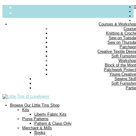
0
Courses & Worksho
Cours
About
Knitting & Croch
Sew on Tuesd
Parties
Sew on Thursd
Blog
Patchwo
Contact us
Creative Textile Desi
Delivery
Soft Furnishi
FAQs
Workshop
Block of the Mon
Small Print
Patchwork Projec
Young Creativ
Sewing Skil
Soft Furnishi
Parti
Browse Our Little Tins Shop
Kits
Liberty Fabric Kits
Purse Patterns
Pattern & Clasp Only
Merchant & Mills
Books