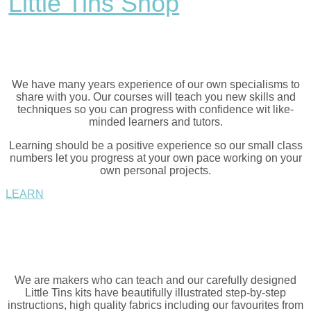
Little Tins Shop
We have many years experience of our own specialisms to
share with you. Our courses will teach you new skills and
techniques so you can progress with confidence wit like-
minded learners and tutors.
Learning should be a positive experience so our small class
numbers let you progress at your own pace working on your
own personal projects.
LEARN
We are makers who can teach and our carefully designed
Little Tins kits have beautifully illustrated step-by-step
instructions, high quality fabrics including our favourites from