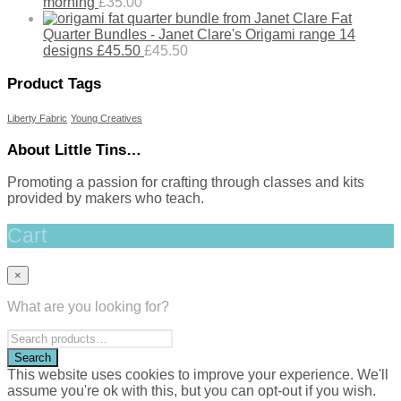
morning
£
35.00
Fat
Quarter Bundles - Janet Clare's Origami range 14
designs £45.50
£
45.50
Product Tags
Liberty Fabric
Young Creatives
About Little Tins…
Promoting a passion for crafting through classes and kits
provided by makers who teach.
Cart
×
What are you looking for?
This website uses cookies to improve your experience. We'll
assume you're ok with this, but you can opt-out if you wish.