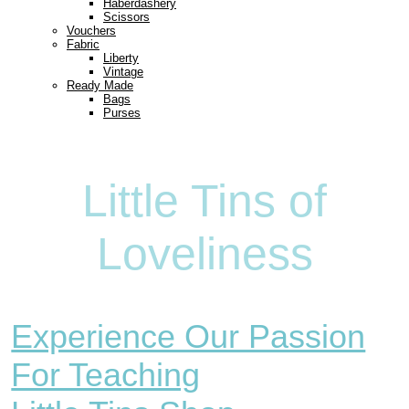
Haberdashery
Scissors
Vouchers
Fabric
Liberty
Vintage
Ready Made
Bags
Purses
Little Tins of
Loveliness
Experience Our Passion
For Teaching