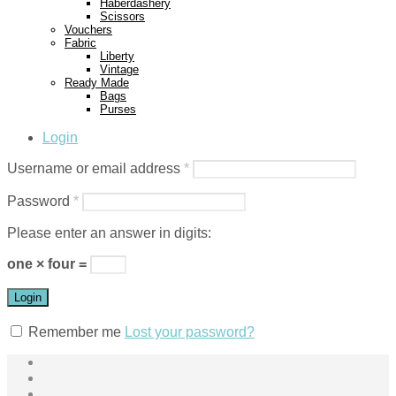
Haberdashery
Scissors
Vouchers
Fabric
Liberty
Vintage
Ready Made
Bags
Purses
Login
Username or email address
*
Password
*
Please enter an answer in digits:
one × four =
Login
Remember me
Lost your password?