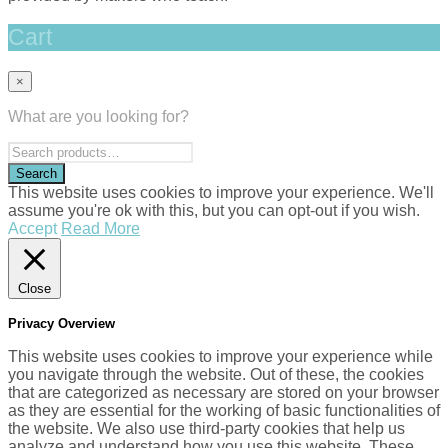
Cart
×
What are you looking for?
This website uses cookies to improve your experience. We'll
assume you're ok with this, but you can opt-out if you wish.
Accept
Read More
Close
Privacy Overview
This website uses cookies to improve your experience while
you navigate through the website. Out of these, the cookies
that are categorized as necessary are stored on your browser
as they are essential for the working of basic functionalities of
the website. We also use third-party cookies that help us
analyze and understand how you use this website. These