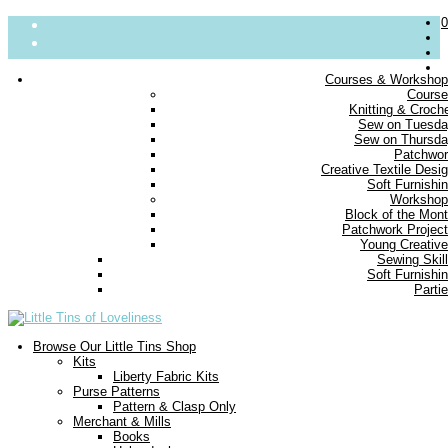
0
Courses & Worksho
Cours
About
Knitting & Croch
Sew on Tuesd
Parties
Sew on Thursd
Blog
Patchwo
Contact us
Creative Textile Desi
Delivery
Soft Furnishi
FAQs
Workshop
Block of the Mon
Small Print
Patchwork Projec
Young Creativ
Sewing Skil
Soft Furnishi
Parti
Browse Our Little Tins Shop
Kits
Liberty Fabric Kits
Purse Patterns
Pattern & Clasp Only
Merchant & Mills
Books