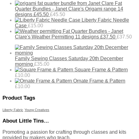
Fat
Quarter Bundles - Janet Clare's Origami range 14
designs £45.50
£
45.50
Liberty Fabric Needle
Case
£
15.00
Fat Quarter Bundles - Janet
Clare's Weather Permitting 11 designs £37.50
£
37.50
Family Sewing Classes Saturday 20th December
morning
£
35.00
Square Frame & Pattern
£
10.00
Ornate Frame & Pattern
£
10.00
Product Tags
Liberty Fabric
Young Creatives
About Little Tins…
Promoting a passion for crafting through classes and kits
provided by makers who teach.