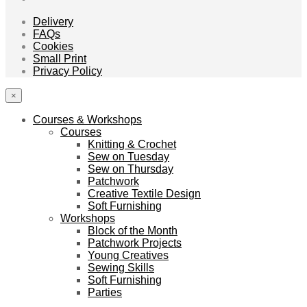
Delivery
FAQs
Cookies
Small Print
Privacy Policy
×
Courses & Workshops
Courses
Knitting & Crochet
Sew on Tuesday
Sew on Thursday
Patchwork
Creative Textile Design
Soft Furnishing
Workshops
Block of the Month
Patchwork Projects
Young Creatives
Sewing Skills
Soft Furnishing
Parties