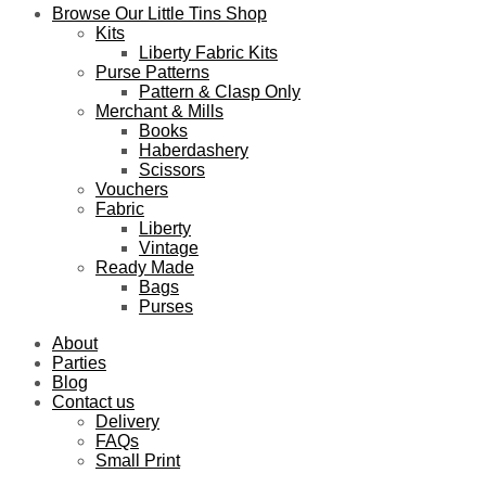
Browse Our Little Tins Shop
Kits
Liberty Fabric Kits
Purse Patterns
Pattern & Clasp Only
Merchant & Mills
Books
Haberdashery
Scissors
Vouchers
Fabric
Liberty
Vintage
Ready Made
Bags
Purses
About
Parties
Blog
Contact us
Delivery
FAQs
Small Print