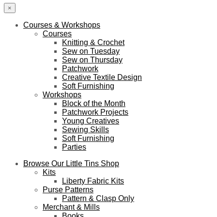
×
Courses & Workshops
Courses
Knitting & Crochet
Sew on Tuesday
Sew on Thursday
Patchwork
Creative Textile Design
Soft Furnishing
Workshops
Block of the Month
Patchwork Projects
Young Creatives
Sewing Skills
Soft Furnishing
Parties
Browse Our Little Tins Shop
Kits
Liberty Fabric Kits
Purse Patterns
Pattern & Clasp Only
Merchant & Mills
Books