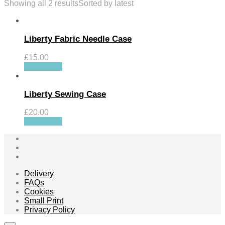
Showing all 2 results
Sorted by latest
Liberty Fabric Needle Case
£
15.00
Add to cart
Liberty Sewing Case
£
20.00
Add to cart
Delivery
FAQs
Cookies
Small Print
Privacy Policy