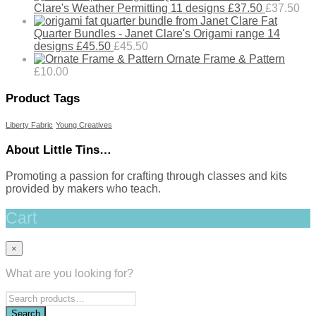
Clare's Weather Permitting 11 designs £37.50
£
37.50
Fat
Quarter Bundles - Janet Clare's Origami range 14
designs £45.50
£
45.50
Ornate Frame & Pattern
£
10.00
Product Tags
Liberty Fabric
Young Creatives
About Little Tins…
Promoting a passion for crafting through classes and kits
provided by makers who teach.
Cart
×
What are you looking for?