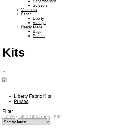
Haberdashery
Scissors
Vouchers
Fabric
Liberty
Vintage
Ready Made
Bags
Purses
Kits
…
Liberty Fabric Kits
Purses
Filter
Home
/
Little Tins Shop
/
Kits