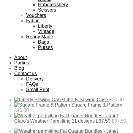
Haberdashery
Scissors
Vouchers
Fabric
Liberty
Vintage
Ready Made
Bags
Purses
About
Parties
Blog
Contact us
Delivery
FAQs
Small Print
Liberty Sewing Case
£
20.00
Square Frame & Pattern
£
10.00
Fat Quarter Bundles - Janet
Clare's Weather Permitting 11 designs £37.50
£
37.50
Fat Quarter Bundles - Janet