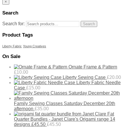
×
Search
Search for:
Search
Product Tags
Liberty Fabric
Young Creatives
On Sale
Ornate Frame & Pattern
£
10.00
Liberty Sewing Case
£
20.00
Liberty Fabric Needle
Case
£
15.00
Family Sewing Classes Saturday December 20th
afternoon
£
35.00
Fat
Quarter Bundles - Janet Clare's Origami range 14
designs £45.50
£
45.50