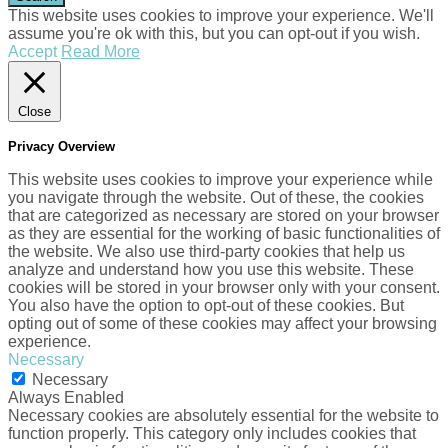
This website uses cookies to improve your experience. We'll
assume you're ok with this, but you can opt-out if you wish.
Accept
Read More
Close
Privacy Overview
This website uses cookies to improve your experience while
you navigate through the website. Out of these, the cookies
that are categorized as necessary are stored on your browser
as they are essential for the working of basic functionalities of
the website. We also use third-party cookies that help us
analyze and understand how you use this website. These
cookies will be stored in your browser only with your consent.
You also have the option to opt-out of these cookies. But
opting out of some of these cookies may affect your browsing
experience.
Necessary
Necessary
Always Enabled
Necessary cookies are absolutely essential for the website to
function properly. This category only includes cookies that