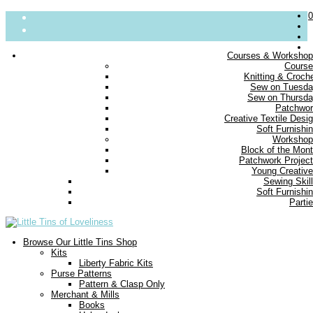
0
Courses & Worksho
Cours
About
Knitting & Croch
Sew on Tuesd
Parties
Sew on Thursd
Blog
Patchwo
Contact us
Creative Textile Desi
Delivery
Soft Furnishi
FAQs
Workshop
Block of the Mon
Small Print
Patchwork Projec
Young Creativ
Sewing Skil
Soft Furnishi
Parti
Browse Our Little Tins Shop
Kits
Liberty Fabric Kits
Purse Patterns
Pattern & Clasp Only
Merchant & Mills
Books