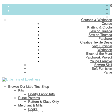
0
Courses & Worksho
Cours
About
Knitting & Croch
Sew on Tuesd
Parties
Sew on Thursd
Blog
Patchwo
Contact us
Creative Textile Desi
Delivery
Soft Furnishi
FAQs
Workshop
Block of the Mon
Small Print
Patchwork Projec
Young Creativ
Sewing Skil
Soft Furnishi
Parti
Browse Our Little Tins Shop
Kits
Liberty Fabric Kits
Purse Patterns
Pattern & Clasp Only
Merchant & Mills
Books