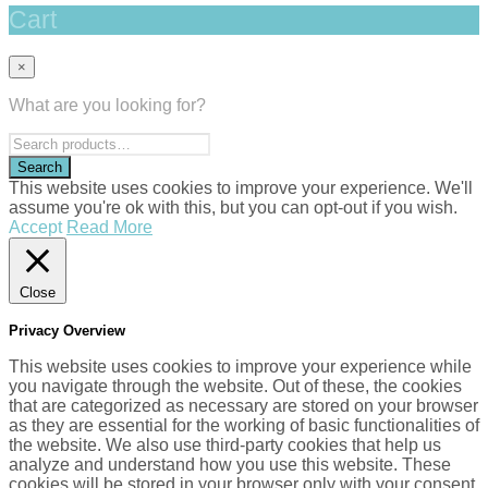
Cart
×
What are you looking for?
This website uses cookies to improve your experience. We'll
assume you're ok with this, but you can opt-out if you wish.
Accept
Read More
Close
Privacy Overview
This website uses cookies to improve your experience while
you navigate through the website. Out of these, the cookies
that are categorized as necessary are stored on your browser
as they are essential for the working of basic functionalities of
the website. We also use third-party cookies that help us
analyze and understand how you use this website. These
cookies will be stored in your browser only with your consent.