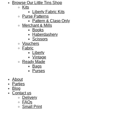
Browse Our Little Tins Shop
Kits
Liberty Fabric Kits
Purse Patterns
Pattern & Clasp Only
Merchant & Mills
Books
Haberdashery
Scissors
Vouchers
Fabric
Liberty
Vintage
Ready Made
Bags
Purses
About
Parties
Blog
Contact us
Delivery
FAQs
Small Print