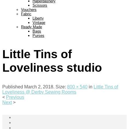
Haberdashery
Scissors
Vouchers
Fabric
Liberty
Vintage
Ready Made
Bags
Purses
Little Tins of
Loveliness studio
Published
March 2, 2018
. Size:
800 × 540
in
Little Tins of
Loveliness @ Derby Sewing Rooms
<
Previous
Next
>