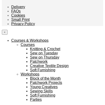
Delivery
FAQs
Cookies
Small Print
Privacy Policy
×
Courses & Workshops
Courses
Knitting & Crochet
Sew on Tuesday
Sew on Thursday
Patchwork
Creative Textile Design
Soft Furnishing
Workshops
Block of the Month
Patchwork Projects
Young Creatives
Sewing Skills
Soft Furnishing
Parties