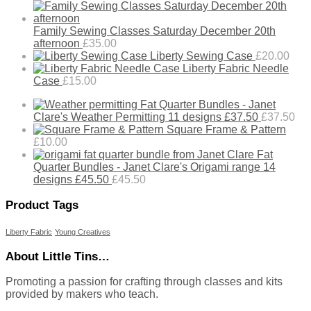
Family Sewing Classes Saturday December 20th
afternoon
£
35.00
Liberty Sewing Case
£
20.00
Liberty Fabric Needle
Case
£
15.00
Fat Quarter Bundles - Janet
Clare's Weather Permitting 11 designs £37.50
£
37.50
Square Frame & Pattern
£
10.00
Fat
Quarter Bundles - Janet Clare's Origami range 14
designs £45.50
£
45.50
Product Tags
Liberty Fabric
Young Creatives
About Little Tins…
Promoting a passion for crafting through classes and kits
provided by makers who teach.